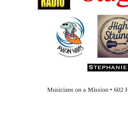
Musicians on a Mission • 602 