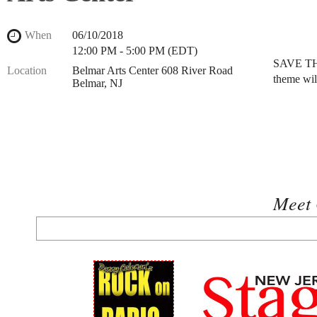
When
06/10/2018
12:00 PM - 5:00 PM (EDT)
SAVE THE
Location
Belmar Arts Center 608 River Road
theme wil
Belmar, NJ
Meet 