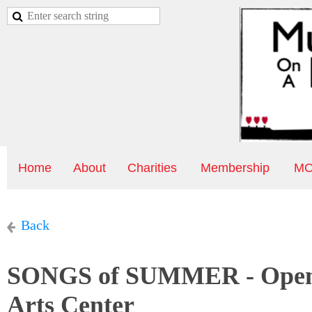
Home
About
Charities
Membership
MO
Back
SONGS of SUMMER - Open M
Arts Center